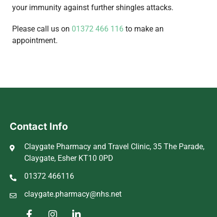
your immunity against further shingles attacks.
Please call us on
01372 466 116
to make an
appointment.
Contact Info
Claygate Pharmacy and Travel Clinic, 35 The Parade,
Claygate, Esher KT10 0PD
01372 466116
claygate.pharmacy@nhs.net