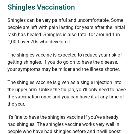
Shingles Vaccination
Shingles can be very painful and uncomfortable. Some
people are left with pain lasting for years after the initial
rash has healed. Shingles is also fatal for around 1 in
1,000 over-70s who develop it.
The shingles vaccine is expected to reduce your risk of
getting shingles. If you do go on to have the disease,
your symptoms may be milder and the illness shorter.
The shingles vaccine is given as a single injection into
the upper arm. Unlike the flu jab, you’ll only need to have
the vaccination once and you can have it at any time of
the year.
It’s fine to have the shingles vaccine if you’ve already
had shingles. The shingles vaccine works very well in
people who have had shingles before and it will boost