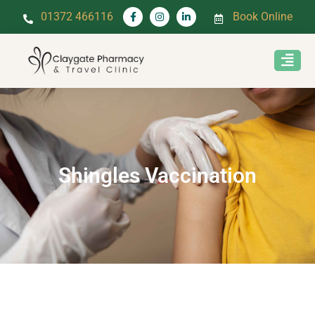
01372 466116
Book Online
Shingles Vaccination