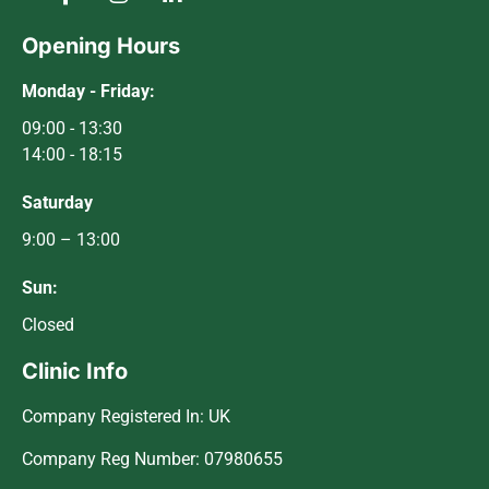
Opening Hours
Monday - Friday:
09:00 - 13:30
14:00 - 18:15
Saturday
9:00 – 13:00
Sun:
Closed
Clinic Info
Company Registered In: UK
Company Reg Number: 07980655