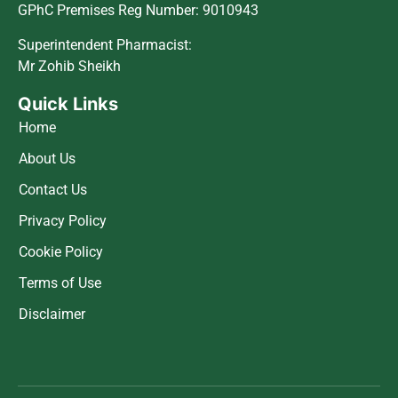
GPhC Premises Reg Number: 9010943
Superintendent Pharmacist:
Mr Zohib Sheikh
Quick Links
Home
About Us
Contact Us
Privacy Policy
Cookie Policy
Terms of Use
Disclaimer